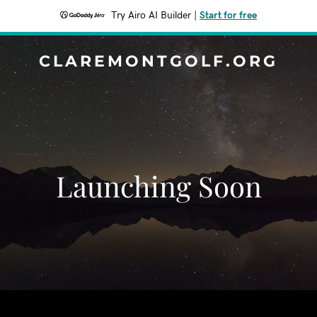
Try Airo AI Builder
|
Start for free
CLAREMONTGOLF.ORG
Launching Soon