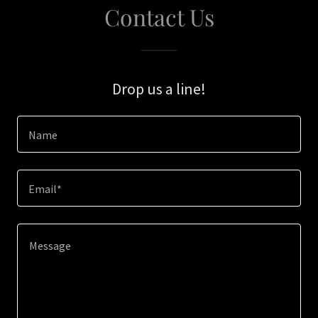
Contact Us
Drop us a line!
Name
Email*