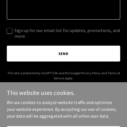
Sign up for our email list for updates, promotions, and
more.
SEND
This site is protected by reCAPTCHA and the Google
Privacy Policy
and
Terms of
Service
apply.
This website uses cookies.
We use cookies to analyze website traffic and optimize
your website experience. By accepting our use of cookies,
Copyright © 2025 claremontgolf.org - All Rights Reserved.
your data will be aggregated with all other user data.
Powered by